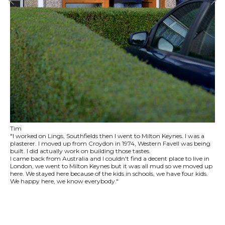
Tim
"I worked on Lings, Southfields then I went to Milton Keynes. I was a
plasterer. I moved up from Croydon in 1974, Western Favell was being
built. I did actually work on building those tastes.
I came back from Australia and I couldn't find a decent place to live in
London, we went to Milton Keynes but it was all mud so we moved up
here. We stayed here because of the kids in schools, we have four kids.
We happy here, we know everybody."