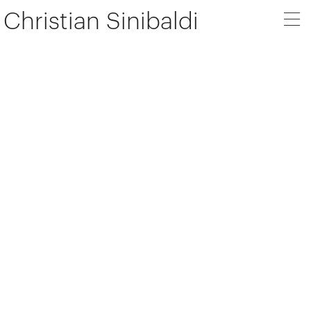
Christian Sinibaldi