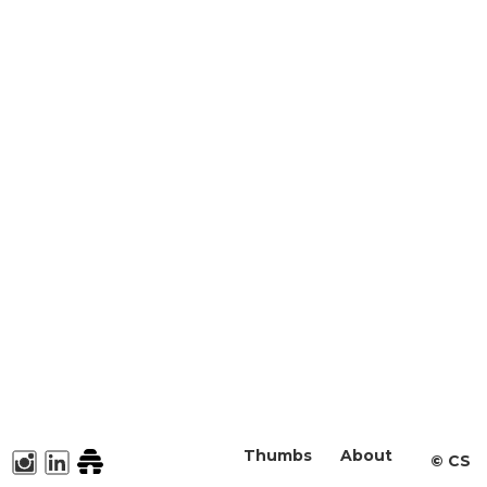
Thumbs
About
©