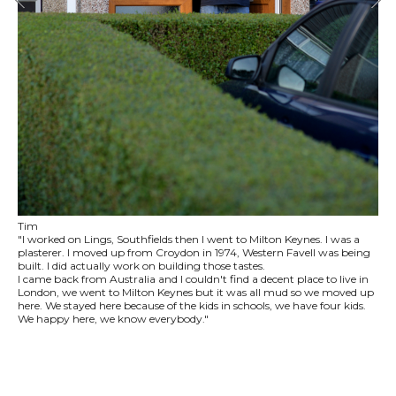
Tim
"I worked on Lings, Southfields then I went to Milton Keynes. I was a
plasterer. I moved up from Croydon in 1974, Western Favell was being
built. I did actually work on building those tastes.
I came back from Australia and I couldn't find a decent place to live in
London, we went to Milton Keynes but it was all mud so we moved up
here. We stayed here because of the kids in schools, we have four kids.
We happy here, we know everybody."