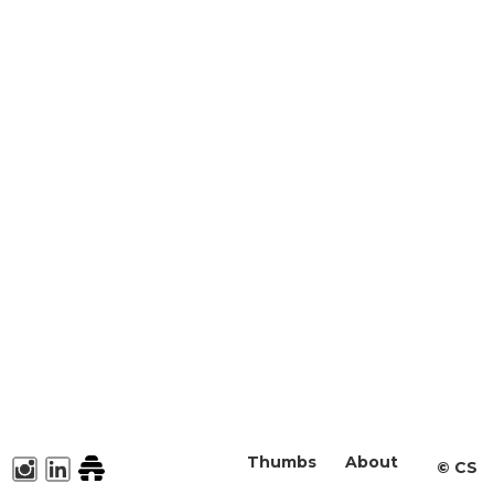
Thumbs
About
©