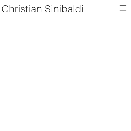
Christian Sinibaldi