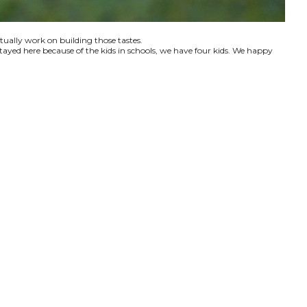
ctually work on building those tastes.
tayed here because of the kids in schools, we have four kids. We happy