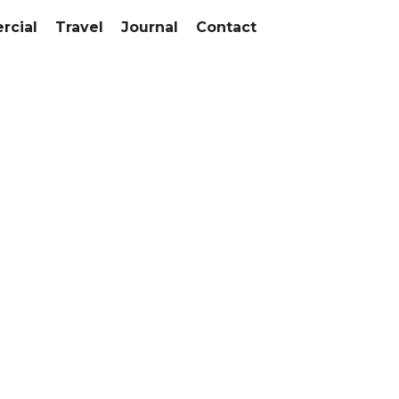
cial
Travel
Journal
Contact