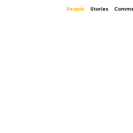
People
Stories
Commer