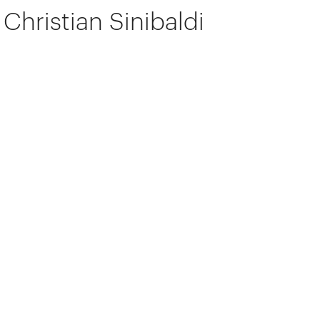
Christian Sinibaldi