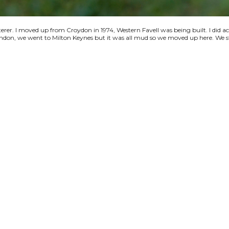
terer. I moved up from Croydon in 1974, Western Favell was being built. I did a
 London, we went to Milton Keynes but it was all mud so we moved up here. We s