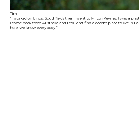
Tim
"I worked on Lings, Southfields then I went to Milton Keynes. I was a plas
I came back from Australia and I couldn't find a decent place to live in
here, we know everybody."