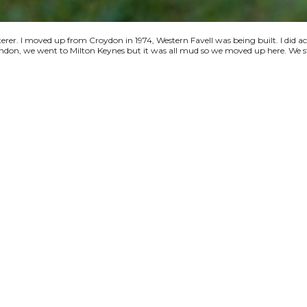
terer. I moved up from Croydon in 1974, Western Favell was being built. I did a
 London, we went to Milton Keynes but it was all mud so we moved up here. We s