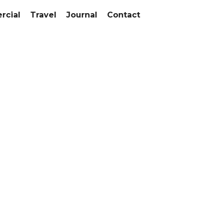
cial
Travel
Journal
Contact