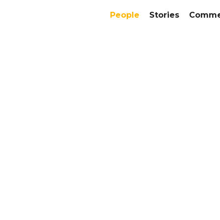
People
Stories
Commer