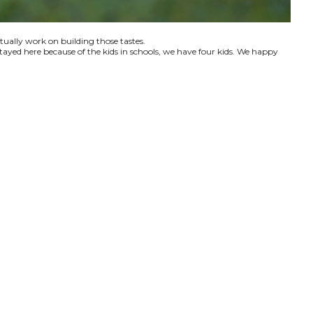
ctually work on building those tastes.
tayed here because of the kids in schools, we have four kids. We happy