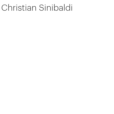
Christian Sinibaldi