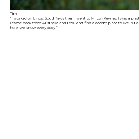
Tim
"I worked on Lings, Southfields then I went to Milton Keynes. I was a plas
I came back from Australia and I couldn't find a decent place to live in
here, we know everybody."