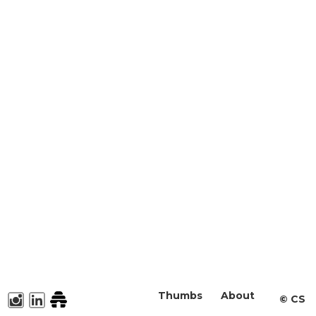
Thumbs
About
©