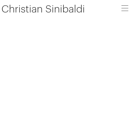
Christian Sinibaldi