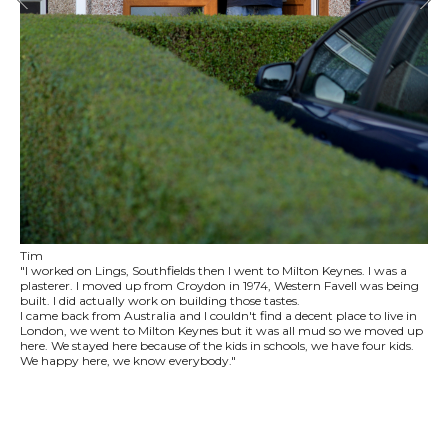
Tim
"I worked on Lings, Southfields then I went to Milton Keynes. I was a
plasterer. I moved up from Croydon in 1974, Western Favell was being
built. I did actually work on building those tastes.
I came back from Australia and I couldn't find a decent place to live in
London, we went to Milton Keynes but it was all mud so we moved up
here. We stayed here because of the kids in schools, we have four kids.
We happy here, we know everybody."