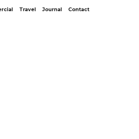
cial
Travel
Journal
Contact