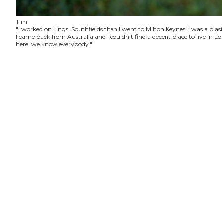
Tim
"I worked on Lings, Southfields then I went to Milton Keynes. I was a plas
I came back from Australia and I couldn't find a decent place to live in
here, we know everybody."