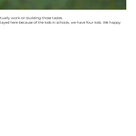
ctually work on building those tastes.
tayed here because of the kids in schools, we have four kids. We happy