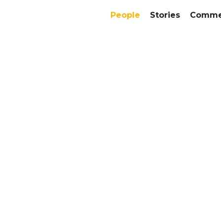
People
Stories
Commer