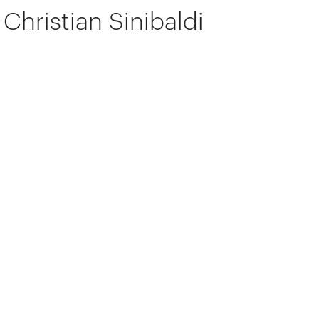
Christian Sinibaldi