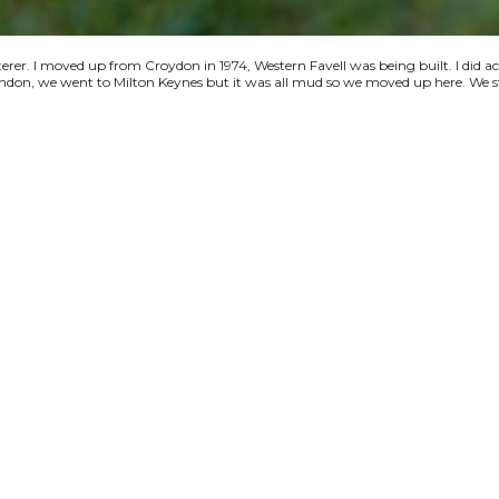
terer. I moved up from Croydon in 1974, Western Favell was being built. I did a
 London, we went to Milton Keynes but it was all mud so we moved up here. We s