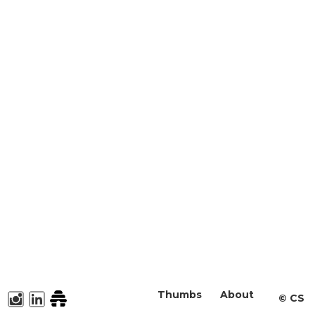
Thumbs
About
©