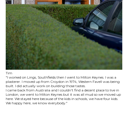
Tim
"I worked on Lings, Southfields then I went to Milton Keynes. I was a
plasterer. I moved up from Croydon in 1974, Western Favell was being
built. I did actually work on building those tastes.
I came back from Australia and I couldn't find a decent place to live in
London, we went to Milton Keynes but it was all mud so we moved up
here. We stayed here because of the kids in schools, we have four kids.
We happy here, we know everybody."