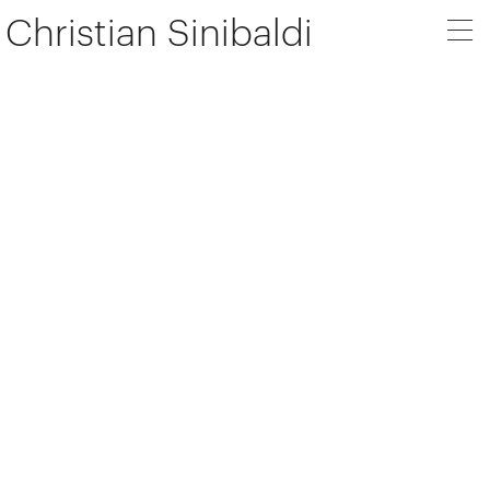
Christian Sinibaldi