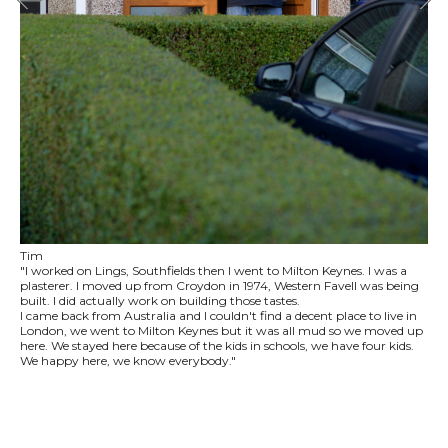
Tim
"I worked on Lings, Southfields then I went to Milton Keynes. I was a
plasterer. I moved up from Croydon in 1974, Western Favell was being
built. I did actually work on building those tastes.
I came back from Australia and I couldn't find a decent place to live in
London, we went to Milton Keynes but it was all mud so we moved up
here. We stayed here because of the kids in schools, we have four kids.
We happy here, we know everybody."