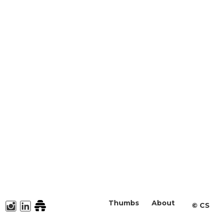
Thumbs
About
©