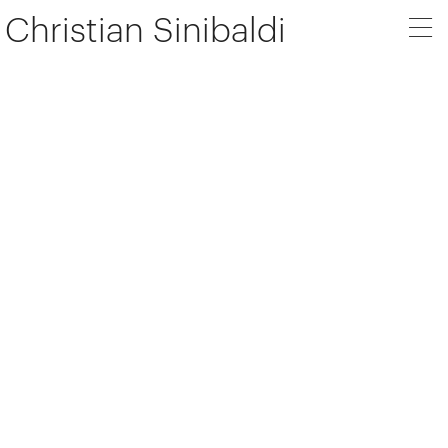
Christian Sinibaldi