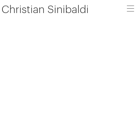
Christian Sinibaldi