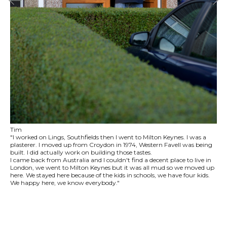
Tim
"I worked on Lings, Southfields then I went to Milton Keynes. I was a
plasterer. I moved up from Croydon in 1974, Western Favell was being
built. I did actually work on building those tastes.
I came back from Australia and I couldn't find a decent place to live in
London, we went to Milton Keynes but it was all mud so we moved up
here. We stayed here because of the kids in schools, we have four kids.
We happy here, we know everybody."