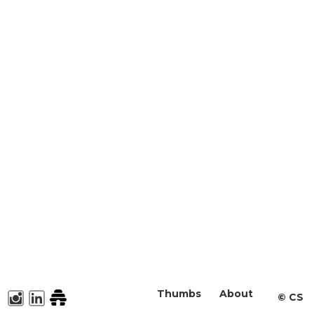
Thumbs
About
©