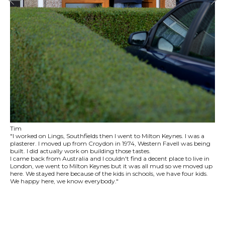
Tim
"I worked on Lings, Southfields then I went to Milton Keynes. I was a
plasterer. I moved up from Croydon in 1974, Western Favell was being
built. I did actually work on building those tastes.
I came back from Australia and I couldn't find a decent place to live in
London, we went to Milton Keynes but it was all mud so we moved up
here. We stayed here because of the kids in schools, we have four kids.
We happy here, we know everybody."