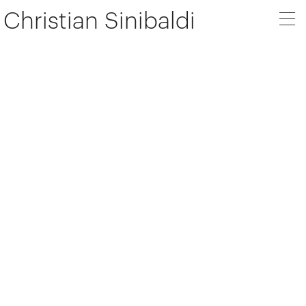
Christian Sinibaldi