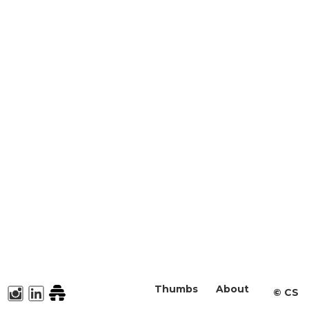
Thumbs
About
©