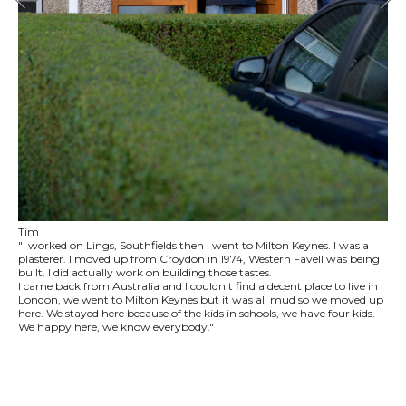
Tim
"I worked on Lings, Southfields then I went to Milton Keynes. I was a
plasterer. I moved up from Croydon in 1974, Western Favell was being
built. I did actually work on building those tastes.
I came back from Australia and I couldn't find a decent place to live in
London, we went to Milton Keynes but it was all mud so we moved up
here. We stayed here because of the kids in schools, we have four kids.
We happy here, we know everybody."