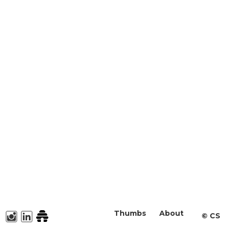
Thumbs
About
©