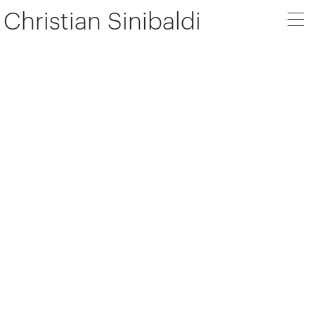
Christian Sinibaldi