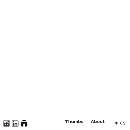
Thumbs
About
©