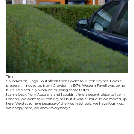
Tim
"I worked on Lings, Southfields then I went to Milton Keynes. I was a
plasterer. I moved up from Croydon in 1974, Western Favell was being
built. I did actually work on building those tastes.
I came back from Australia and I couldn't find a decent place to live in
London, we went to Milton Keynes but it was all mud so we moved up
here. We stayed here because of the kids in schools, we have four kids.
We happy here, we know everybody."