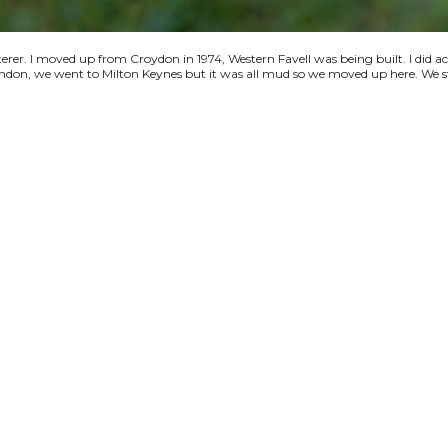
terer. I moved up from Croydon in 1974, Western Favell was being built. I did a
 London, we went to Milton Keynes but it was all mud so we moved up here. We s