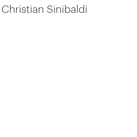
Christian Sinibaldi