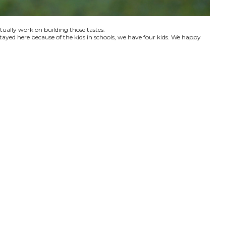
ctually work on building those tastes.
tayed here because of the kids in schools, we have four kids. We happy