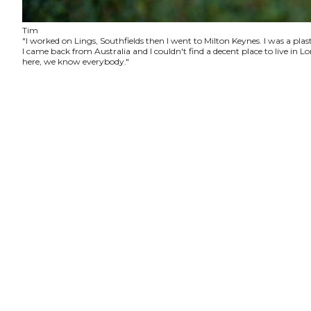
Tim
"I worked on Lings, Southfields then I went to Milton Keynes. I was a plas
I came back from Australia and I couldn't find a decent place to live in
here, we know everybody."