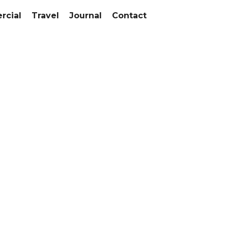
cial
Travel
Journal
Contact