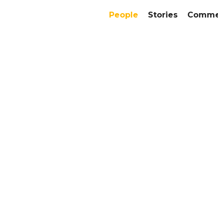
People
Stories
Commer