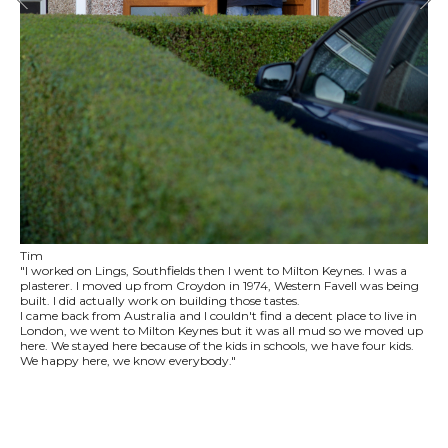
Tim
"I worked on Lings, Southfields then I went to Milton Keynes. I was a
plasterer. I moved up from Croydon in 1974, Western Favell was being
built. I did actually work on building those tastes.
I came back from Australia and I couldn't find a decent place to live in
London, we went to Milton Keynes but it was all mud so we moved up
here. We stayed here because of the kids in schools, we have four kids.
We happy here, we know everybody."