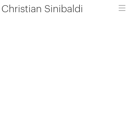
Christian Sinibaldi