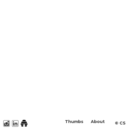
Thumbs
About
©