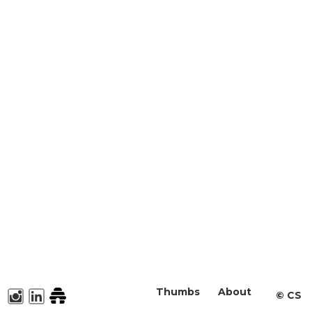
Thumbs
About
©