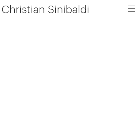
Christian Sinibaldi