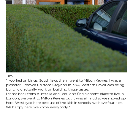
Tim
"I worked on Lings, Southfields then I went to Milton Keynes. I was a
plasterer. I moved up from Croydon in 1974, Western Favell was being
built. I did actually work on building those tastes.
I came back from Australia and I couldn't find a decent place to live in
London, we went to Milton Keynes but it was all mud so we moved up
here. We stayed here because of the kids in schools, we have four kids.
We happy here, we know everybody."