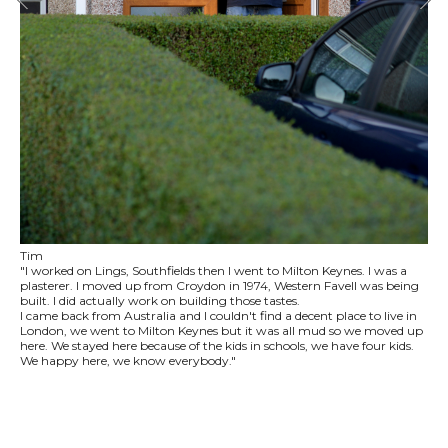
Tim
"I worked on Lings, Southfields then I went to Milton Keynes. I was a
plasterer. I moved up from Croydon in 1974, Western Favell was being
built. I did actually work on building those tastes.
I came back from Australia and I couldn't find a decent place to live in
London, we went to Milton Keynes but it was all mud so we moved up
here. We stayed here because of the kids in schools, we have four kids.
We happy here, we know everybody."