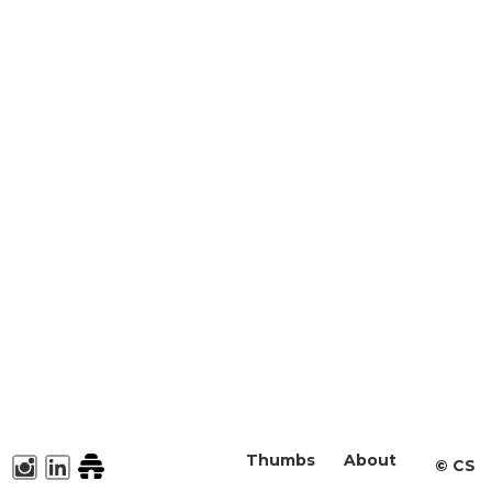
Thumbs
About
©