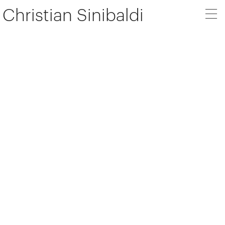
Christian Sinibaldi