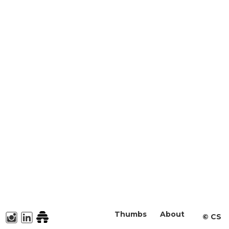
Thumbs
About
©