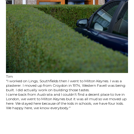
Tim
"I worked on Lings, Southfields then I went to Milton Keynes. I was a
plasterer. I moved up from Croydon in 1974, Western Favell was being
built. I did actually work on building those tastes.
I came back from Australia and I couldn't find a decent place to live in
London, we went to Milton Keynes but it was all mud so we moved up
here. We stayed here because of the kids in schools, we have four kids.
We happy here, we know everybody."