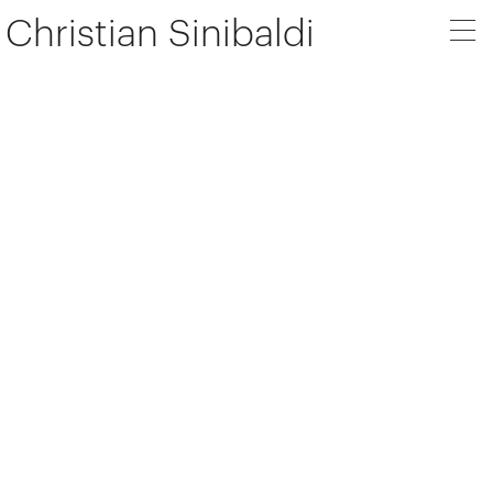
Christian Sinibaldi