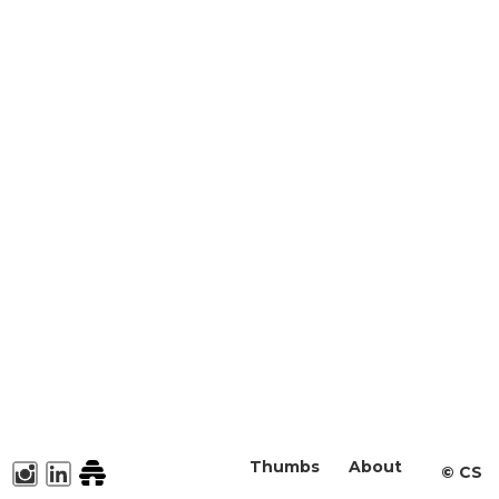
Thumbs
About
©