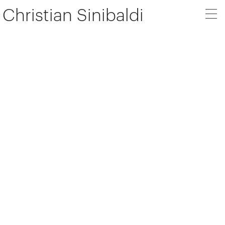
Christian Sinibaldi