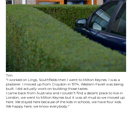
Tim
"I worked on Lings, Southfields then I went to Milton Keynes. I was a
plasterer. I moved up from Croydon in 1974, Western Favell was being
built. I did actually work on building those tastes.
I came back from Australia and I couldn't find a decent place to live in
London, we went to Milton Keynes but it was all mud so we moved up
here. We stayed here because of the kids in schools, we have four kids.
We happy here, we know everybody."