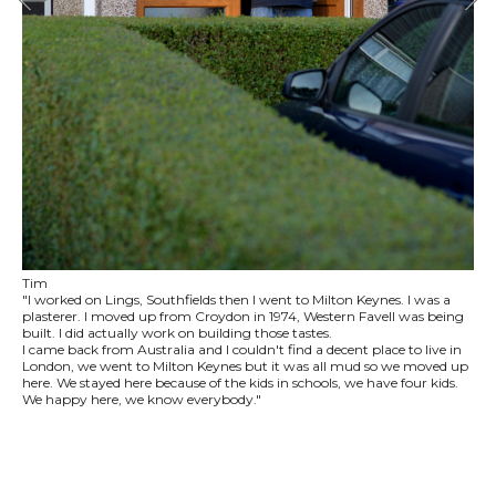
Tim
"I worked on Lings, Southfields then I went to Milton Keynes. I was a
plasterer. I moved up from Croydon in 1974, Western Favell was being
built. I did actually work on building those tastes.
I came back from Australia and I couldn't find a decent place to live in
London, we went to Milton Keynes but it was all mud so we moved up
here. We stayed here because of the kids in schools, we have four kids.
We happy here, we know everybody."