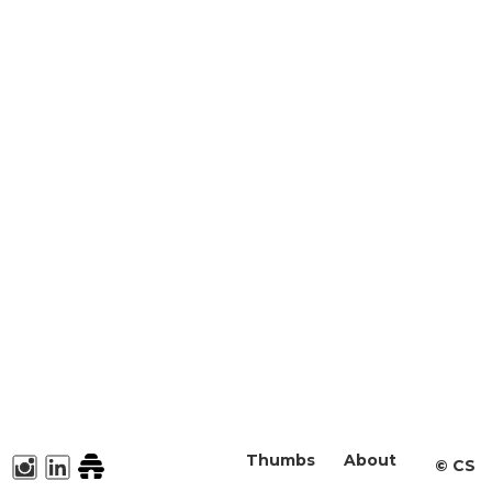
Thumbs
About
©