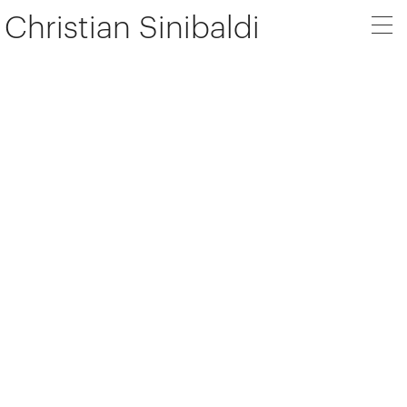
Christian Sinibaldi