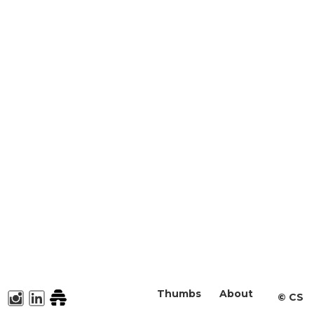
Thumbs
About
©