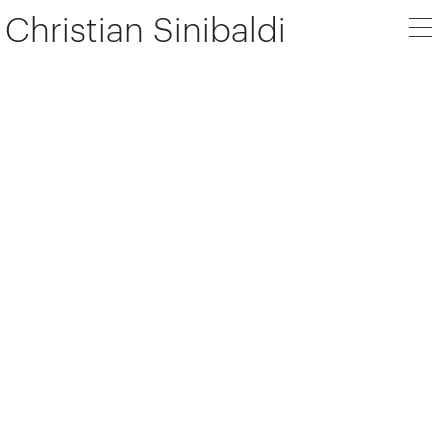
Christian Sinibaldi