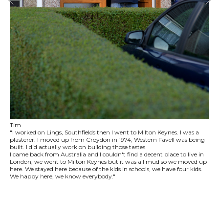
Tim
"I worked on Lings, Southfields then I went to Milton Keynes. I was a
plasterer. I moved up from Croydon in 1974, Western Favell was being
built. I did actually work on building those tastes.
I came back from Australia and I couldn't find a decent place to live in
London, we went to Milton Keynes but it was all mud so we moved up
here. We stayed here because of the kids in schools, we have four kids.
We happy here, we know everybody."