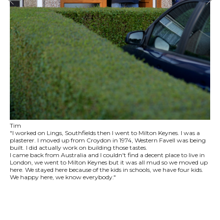
Tim
"I worked on Lings, Southfields then I went to Milton Keynes. I was a
plasterer. I moved up from Croydon in 1974, Western Favell was being
built. I did actually work on building those tastes.
I came back from Australia and I couldn't find a decent place to live in
London, we went to Milton Keynes but it was all mud so we moved up
here. We stayed here because of the kids in schools, we have four kids.
We happy here, we know everybody."