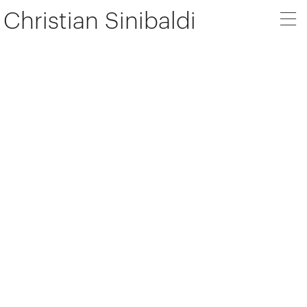
Christian Sinibaldi