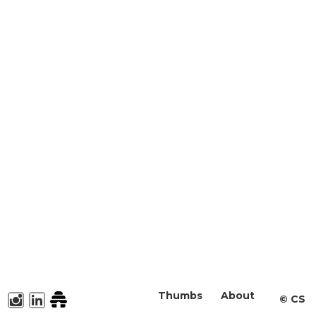
Thumbs
About
©