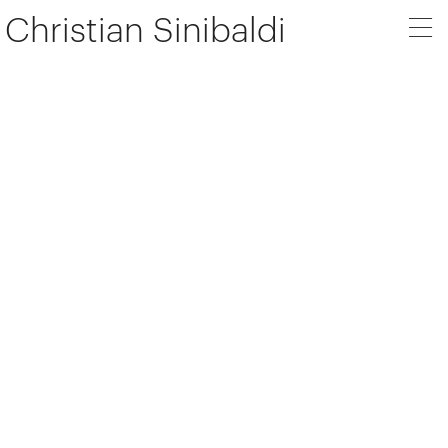
Christian Sinibaldi