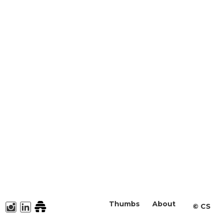
Thumbs
About
©