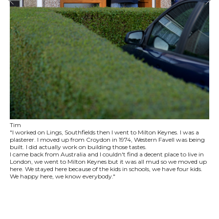
Tim
"I worked on Lings, Southfields then I went to Milton Keynes. I was a
plasterer. I moved up from Croydon in 1974, Western Favell was being
built. I did actually work on building those tastes.
I came back from Australia and I couldn't find a decent place to live in
London, we went to Milton Keynes but it was all mud so we moved up
here. We stayed here because of the kids in schools, we have four kids.
We happy here, we know everybody."