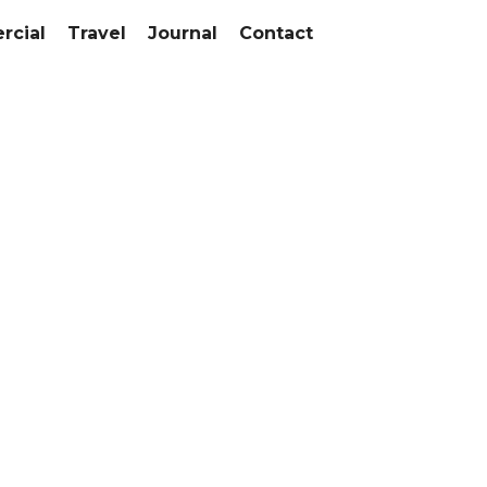
cial
Travel
Journal
Contact