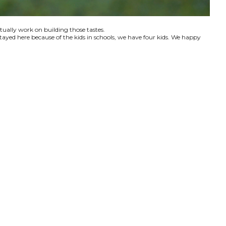
ctually work on building those tastes.
tayed here because of the kids in schools, we have four kids. We happy