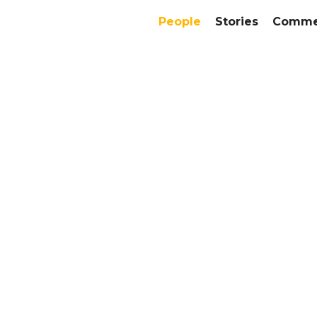
People
Stories
Commer