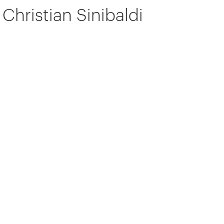
Christian Sinibaldi