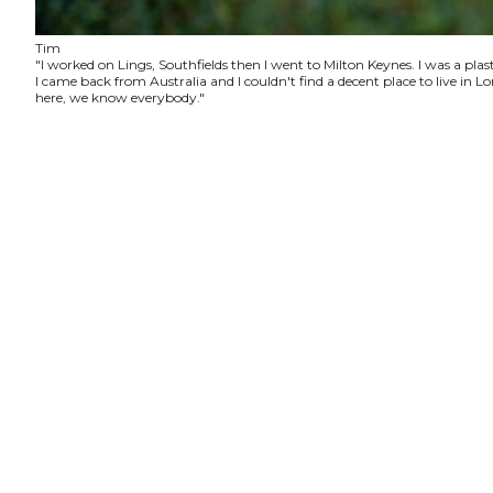
Tim
"I worked on Lings, Southfields then I went to Milton Keynes. I was a plas
I came back from Australia and I couldn't find a decent place to live in
here, we know everybody."