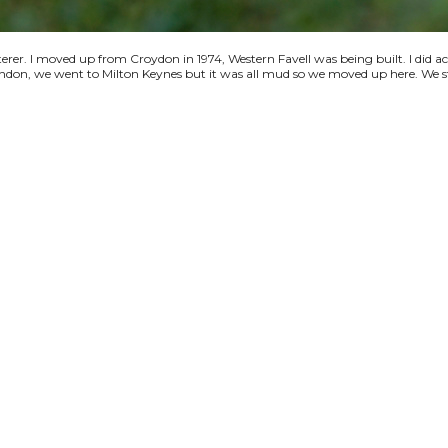
terer. I moved up from Croydon in 1974, Western Favell was being built. I did a
 London, we went to Milton Keynes but it was all mud so we moved up here. We s