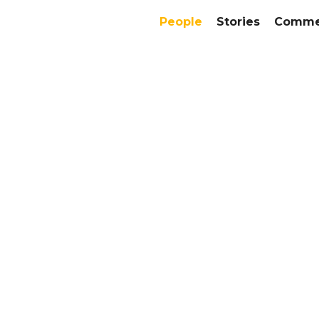
People
Stories
Commer