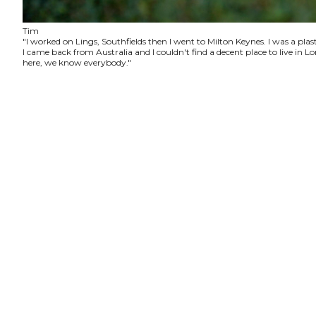
Tim
"I worked on Lings, Southfields then I went to Milton Keynes. I was a plas
I came back from Australia and I couldn't find a decent place to live in
here, we know everybody."