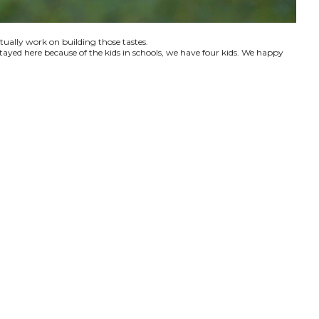
ctually work on building those tastes.
tayed here because of the kids in schools, we have four kids. We happy