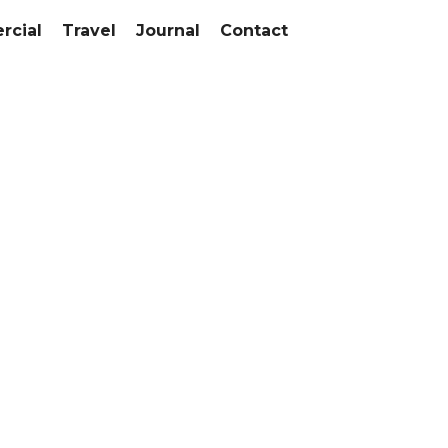
cial
Travel
Journal
Contact