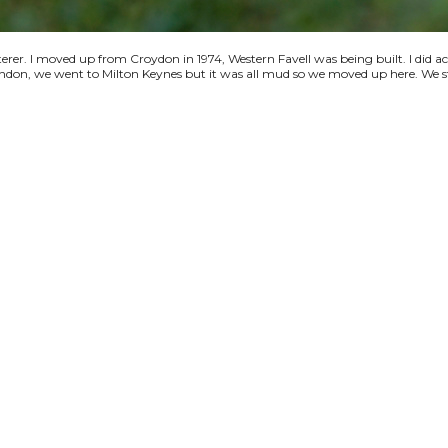
terer. I moved up from Croydon in 1974, Western Favell was being built. I did a
 London, we went to Milton Keynes but it was all mud so we moved up here. We s