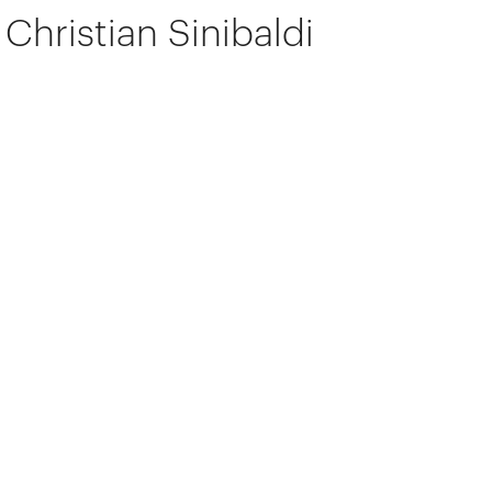
Christian Sinibaldi