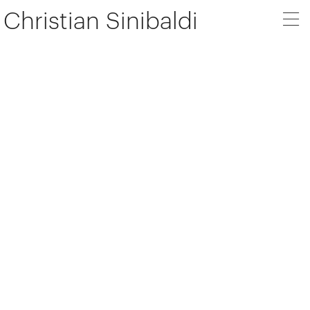
Christian Sinibaldi