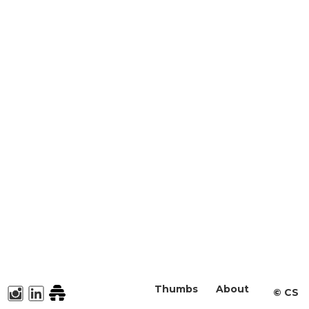
Thumbs
About
©