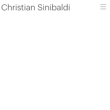
Christian Sinibaldi