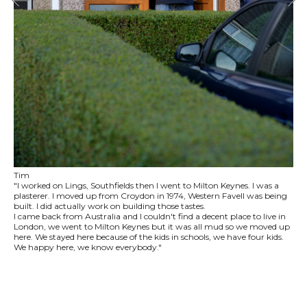
Tim
"I worked on Lings, Southfields then I went to Milton Keynes. I was a
plasterer. I moved up from Croydon in 1974, Western Favell was being
built. I did actually work on building those tastes.
I came back from Australia and I couldn't find a decent place to live in
London, we went to Milton Keynes but it was all mud so we moved up
here. We stayed here because of the kids in schools, we have four kids.
We happy here, we know everybody."