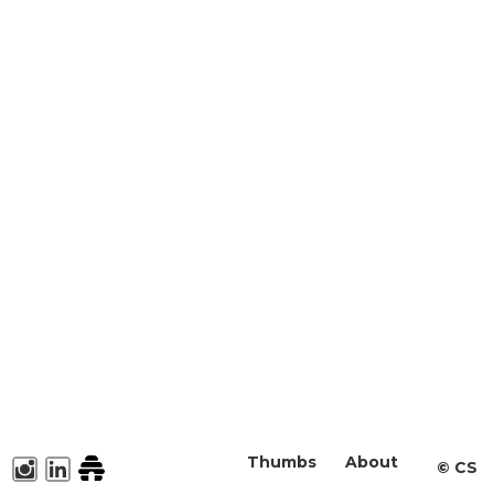
Thumbs
About
©