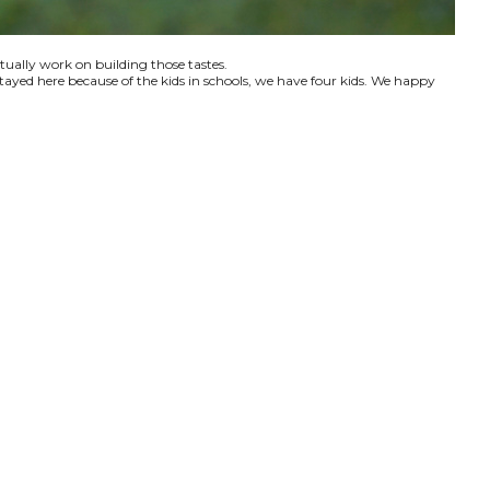
ctually work on building those tastes.
tayed here because of the kids in schools, we have four kids. We happy