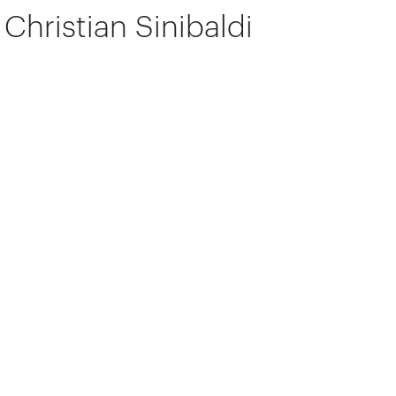
Christian Sinibaldi