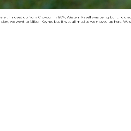
terer. I moved up from Croydon in 1974, Western Favell was being built. I did a
 London, we went to Milton Keynes but it was all mud so we moved up here. We s