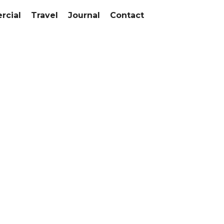
cial
Travel
Journal
Contact