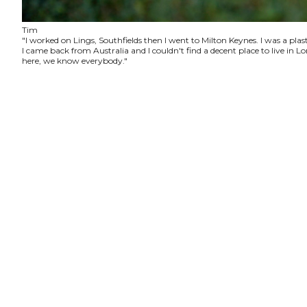
Tim
"I worked on Lings, Southfields then I went to Milton Keynes. I was a plas
I came back from Australia and I couldn't find a decent place to live in
here, we know everybody."