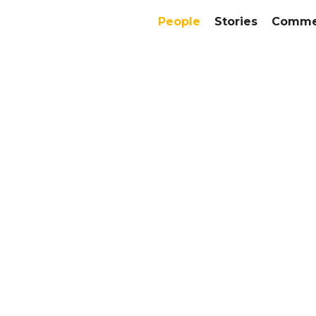
People
Stories
Commer