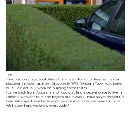
Tim
"I worked on Lings, Southfields then I went to Milton Keynes. I was a
plasterer. I moved up from Croydon in 1974, Western Favell was being
built. I did actually work on building those tastes.
I came back from Australia and I couldn't find a decent place to live in
London, we went to Milton Keynes but it was all mud so we moved up
here. We stayed here because of the kids in schools, we have four kids.
We happy here, we know everybody."