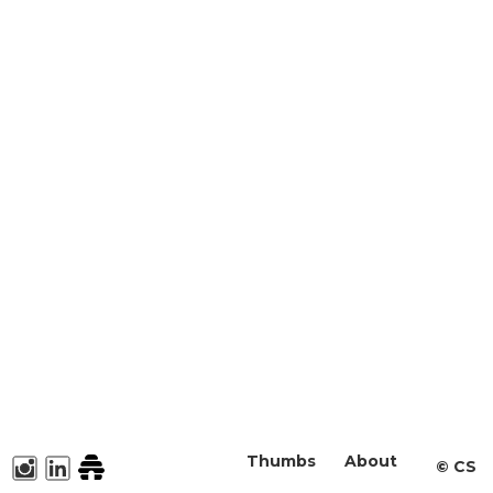
Thumbs
About
©