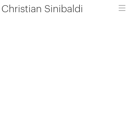
Christian Sinibaldi