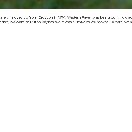
terer. I moved up from Croydon in 1974, Western Favell was being built. I did a
 London, we went to Milton Keynes but it was all mud so we moved up here. We s