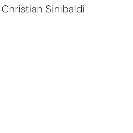
Christian Sinibaldi