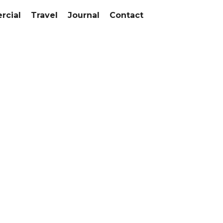
cial
Travel
Journal
Contact