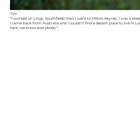
Tim
"I worked on Lings, Southfields then I went to Milton Keynes. I was a plas
I came back from Australia and I couldn't find a decent place to live in
here, we know everybody."