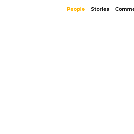
People
Stories
Commer