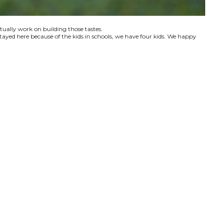
ctually work on building those tastes.
tayed here because of the kids in schools, we have four kids. We happy