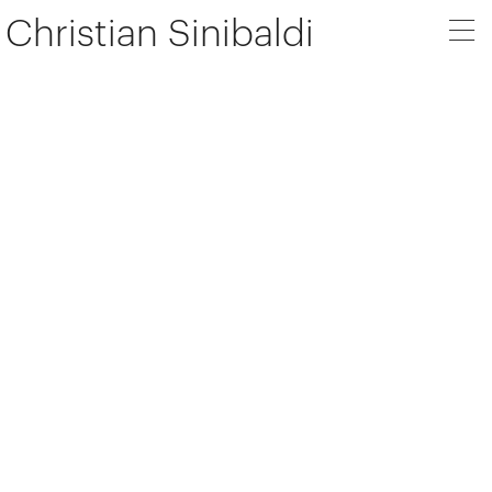
Christian Sinibaldi