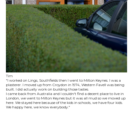
Tim
"I worked on Lings, Southfields then I went to Milton Keynes. I was a
plasterer. I moved up from Croydon in 1974, Western Favell was being
built. I did actually work on building those tastes.
I came back from Australia and I couldn't find a decent place to live in
London, we went to Milton Keynes but it was all mud so we moved up
here. We stayed here because of the kids in schools, we have four kids.
We happy here, we know everybody."