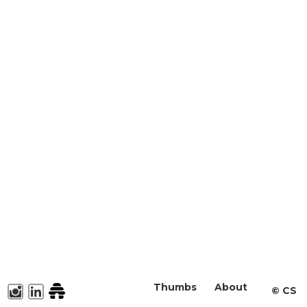
Thumbs
About
©