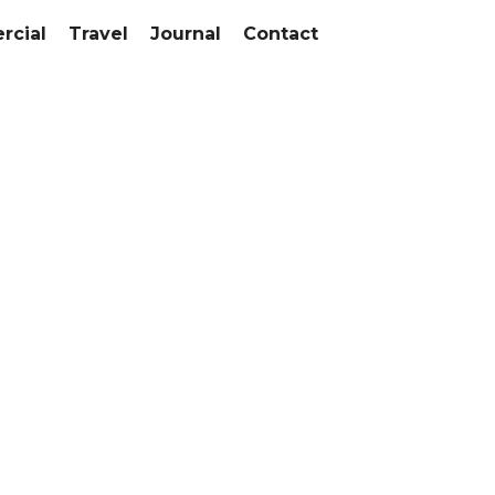
cial
Travel
Journal
Contact