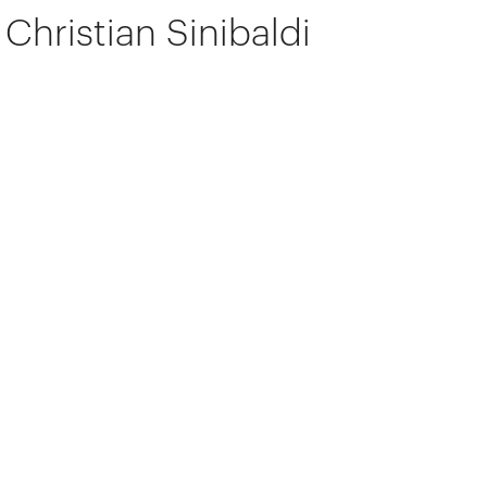
Christian Sinibaldi