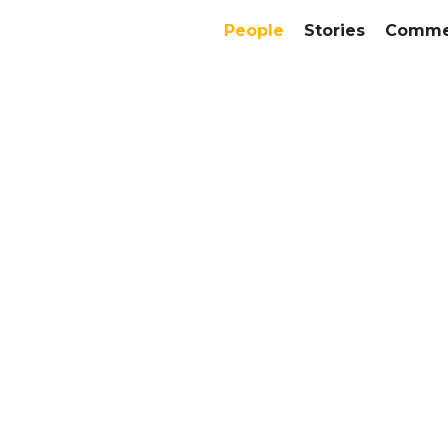
People
Stories
Commer