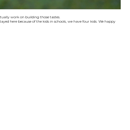
ctually work on building those tastes.
tayed here because of the kids in schools, we have four kids. We happy