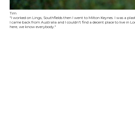
Tim
"I worked on Lings, Southfields then I went to Milton Keynes. I was a plas
I came back from Australia and I couldn't find a decent place to live in
here, we know everybody."