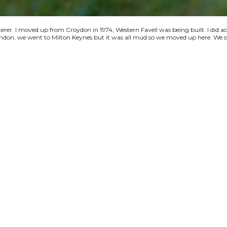
terer. I moved up from Croydon in 1974, Western Favell was being built. I did a
 London, we went to Milton Keynes but it was all mud so we moved up here. We s