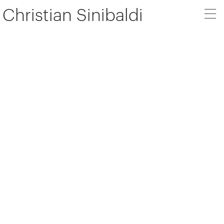
Christian Sinibaldi