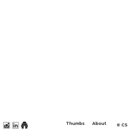
Thumbs
About
©