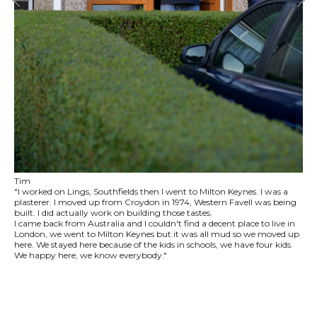
Tim
"I worked on Lings, Southfields then I went to Milton Keynes. I was a
plasterer. I moved up from Croydon in 1974, Western Favell was being
built. I did actually work on building those tastes.
I came back from Australia and I couldn't find a decent place to live in
London, we went to Milton Keynes but it was all mud so we moved up
here. We stayed here because of the kids in schools, we have four kids.
We happy here, we know everybody."