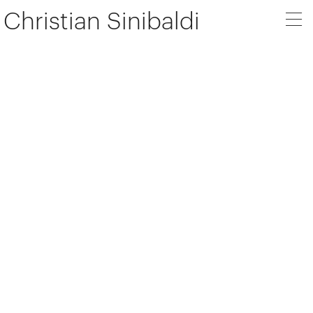
Christian Sinibaldi