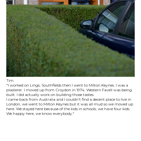
Tim
"I worked on Lings, Southfields then I went to Milton Keynes. I was a
plasterer. I moved up from Croydon in 1974, Western Favell was being
built. I did actually work on building those tastes.
I came back from Australia and I couldn't find a decent place to live in
London, we went to Milton Keynes but it was all mud so we moved up
here. We stayed here because of the kids in schools, we have four kids.
We happy here, we know everybody."