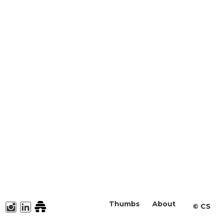
Thumbs
About
©