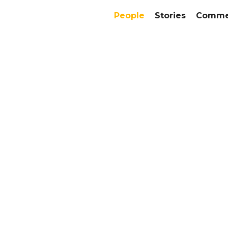
People
Stories
Commer