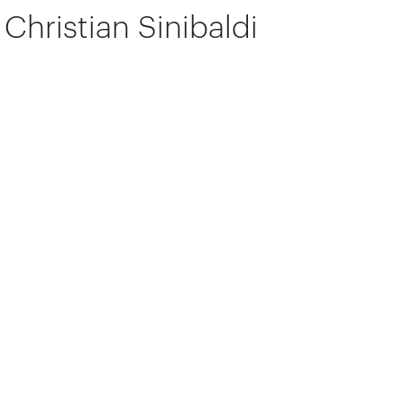
Christian Sinibaldi