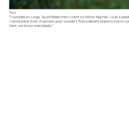
Tim
"I worked on Lings, Southfields then I went to Milton Keynes. I was a plas
I came back from Australia and I couldn't find a decent place to live in
here, we know everybody."