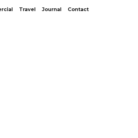
cial
Travel
Journal
Contact