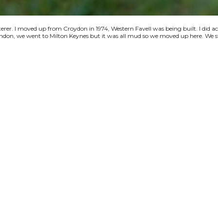
terer. I moved up from Croydon in 1974, Western Favell was being built. I did a
 London, we went to Milton Keynes but it was all mud so we moved up here. We s