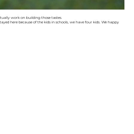
ctually work on building those tastes.
tayed here because of the kids in schools, we have four kids. We happy