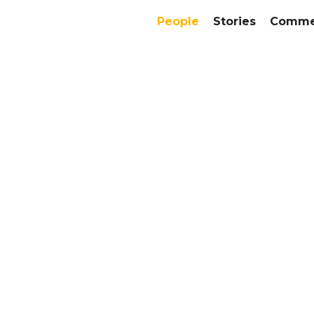
People
Stories
Commer