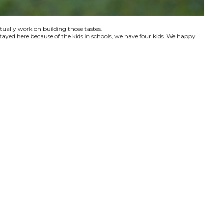
ctually work on building those tastes.
tayed here because of the kids in schools, we have four kids. We happy