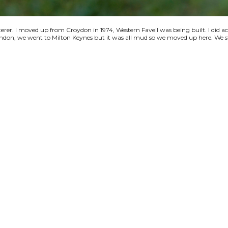
terer. I moved up from Croydon in 1974, Western Favell was being built. I did a
 London, we went to Milton Keynes but it was all mud so we moved up here. We s