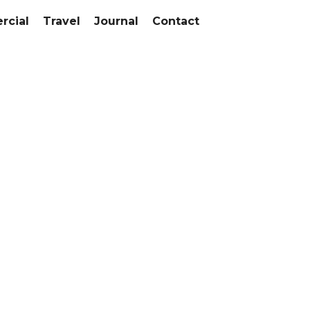
cial
Travel
Journal
Contact