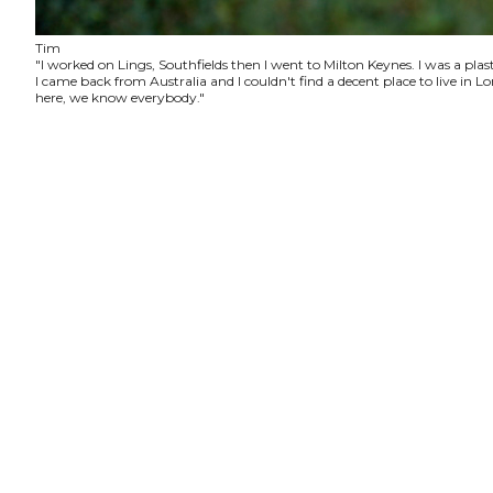
Tim
"I worked on Lings, Southfields then I went to Milton Keynes. I was a plas
I came back from Australia and I couldn't find a decent place to live in
here, we know everybody."