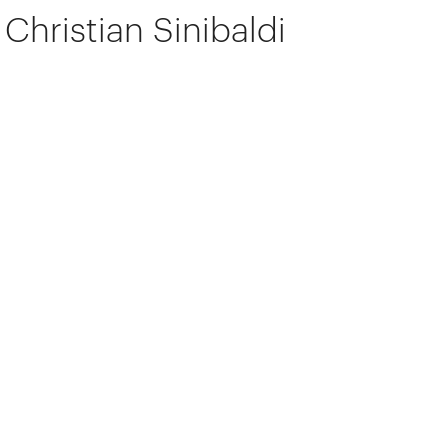
Christian Sinibaldi