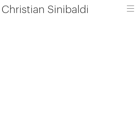
Christian Sinibaldi