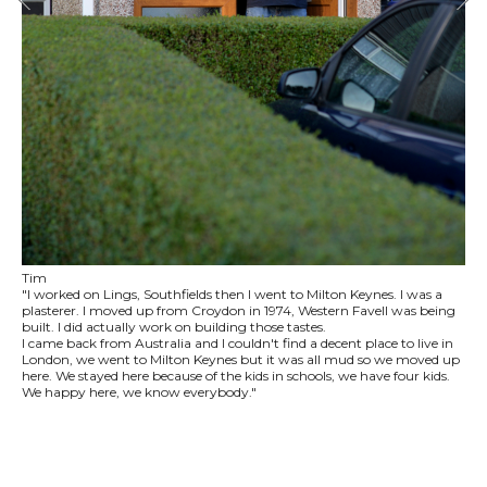
Tim
"I worked on Lings, Southfields then I went to Milton Keynes. I was a
plasterer. I moved up from Croydon in 1974, Western Favell was being
built. I did actually work on building those tastes.
I came back from Australia and I couldn't find a decent place to live in
London, we went to Milton Keynes but it was all mud so we moved up
here. We stayed here because of the kids in schools, we have four kids.
We happy here, we know everybody."