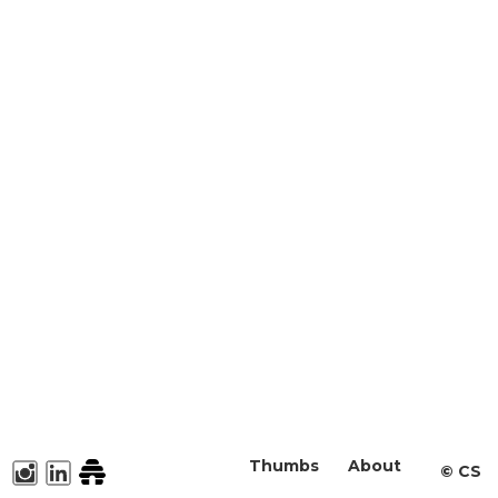
Thumbs
About
©