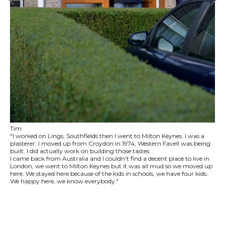
Tim
"I worked on Lings, Southfields then I went to Milton Keynes. I was a
plasterer. I moved up from Croydon in 1974, Western Favell was being
built. I did actually work on building those tastes.
I came back from Australia and I couldn't find a decent place to live in
London, we went to Milton Keynes but it was all mud so we moved up
here. We stayed here because of the kids in schools, we have four kids.
We happy here, we know everybody."