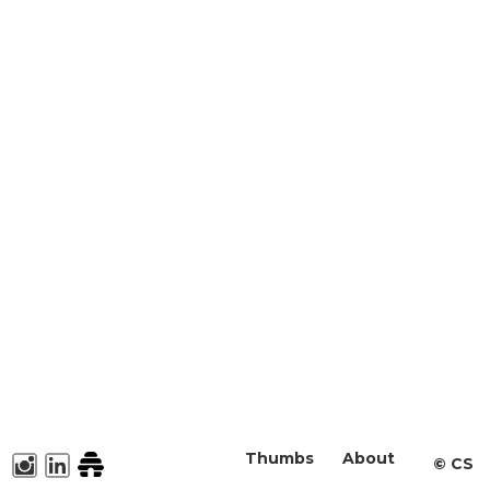
Thumbs
About
©