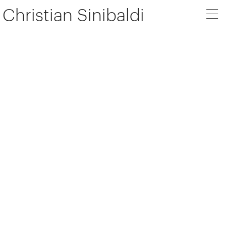
Christian Sinibaldi