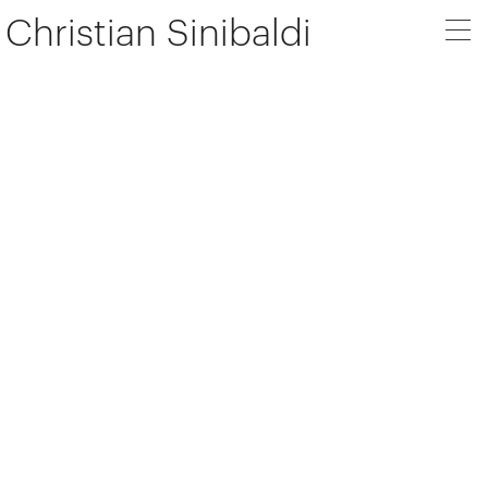
Christian Sinibaldi