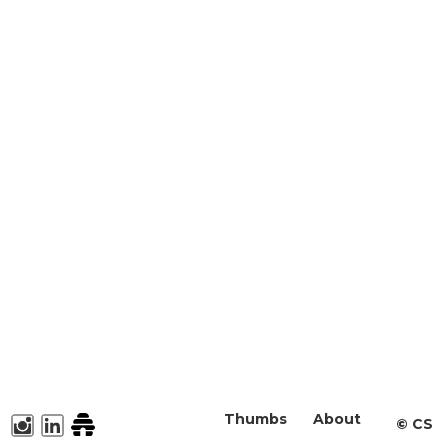
Thumbs
About
©