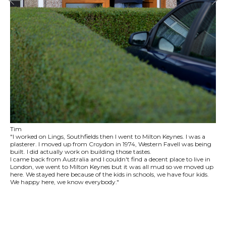
Tim
"I worked on Lings, Southfields then I went to Milton Keynes. I was a
plasterer. I moved up from Croydon in 1974, Western Favell was being
built. I did actually work on building those tastes.
I came back from Australia and I couldn't find a decent place to live in
London, we went to Milton Keynes but it was all mud so we moved up
here. We stayed here because of the kids in schools, we have four kids.
We happy here, we know everybody."