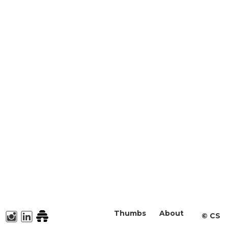
Thumbs
About
©