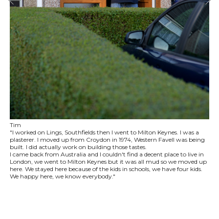
Tim
"I worked on Lings, Southfields then I went to Milton Keynes. I was a
plasterer. I moved up from Croydon in 1974, Western Favell was being
built. I did actually work on building those tastes.
I came back from Australia and I couldn't find a decent place to live in
London, we went to Milton Keynes but it was all mud so we moved up
here. We stayed here because of the kids in schools, we have four kids.
We happy here, we know everybody."