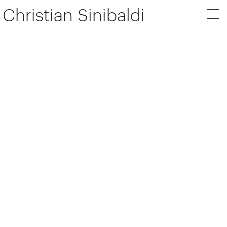
Christian Sinibaldi