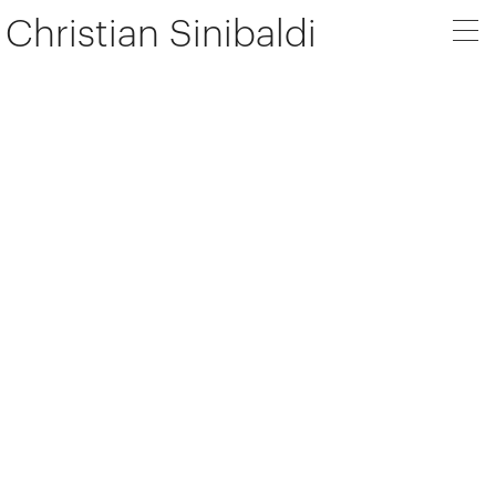
Christian Sinibaldi