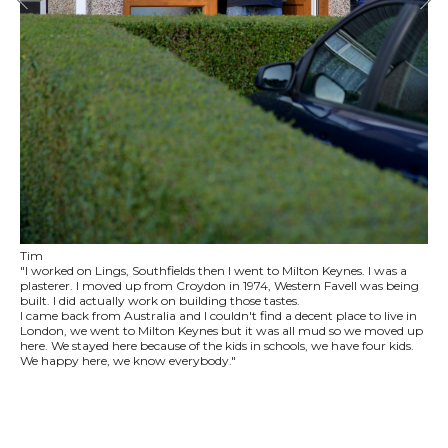
Tim
"I worked on Lings, Southfields then I went to Milton Keynes. I was a
plasterer. I moved up from Croydon in 1974, Western Favell was being
built. I did actually work on building those tastes.
I came back from Australia and I couldn't find a decent place to live in
London, we went to Milton Keynes but it was all mud so we moved up
here. We stayed here because of the kids in schools, we have four kids.
We happy here, we know everybody."