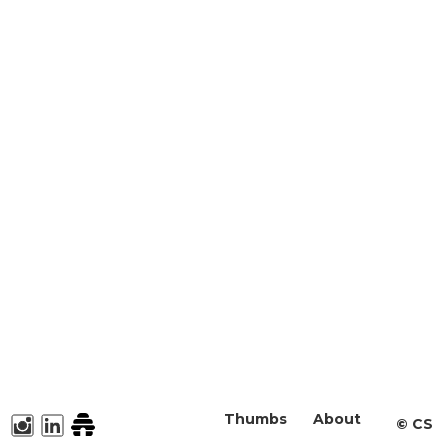
Thumbs
About
©