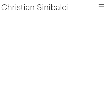
Christian Sinibaldi