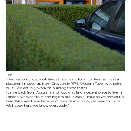
Tim
"I worked on Lings, Southfields then I went to Milton Keynes. I was a
plasterer. I moved up from Croydon in 1974, Western Favell was being
built. I did actually work on building those tastes.
I came back from Australia and I couldn't find a decent place to live in
London, we went to Milton Keynes but it was all mud so we moved up
here. We stayed here because of the kids in schools, we have four kids.
We happy here, we know everybody."