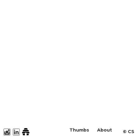
Thumbs
About
©