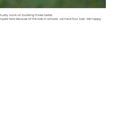
ctually work on building those tastes.
tayed here because of the kids in schools, we have four kids. We happy