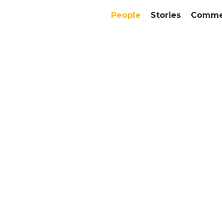
People
Stories
Commer