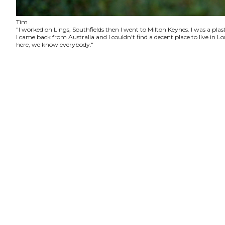
Tim
"I worked on Lings, Southfields then I went to Milton Keynes. I was a plas
I came back from Australia and I couldn't find a decent place to live in
here, we know everybody."