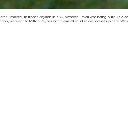
terer. I moved up from Croydon in 1974, Western Favell was being built. I did a
 London, we went to Milton Keynes but it was all mud so we moved up here. We s