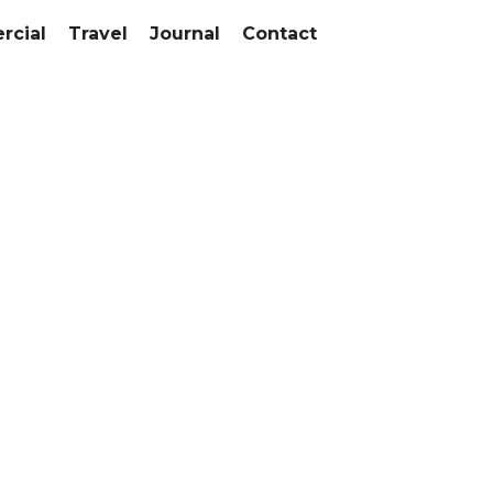
cial
Travel
Journal
Contact