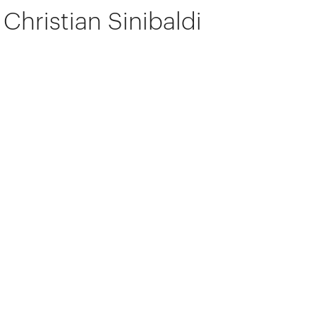
Christian Sinibaldi