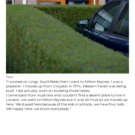
Tim
"I worked on Lings, Southfields then I went to Milton Keynes. I was a
plasterer. I moved up from Croydon in 1974, Western Favell was being
built. I did actually work on building those tastes.
I came back from Australia and I couldn't find a decent place to live in
London, we went to Milton Keynes but it was all mud so we moved up
here. We stayed here because of the kids in schools, we have four kids.
We happy here, we know everybody."