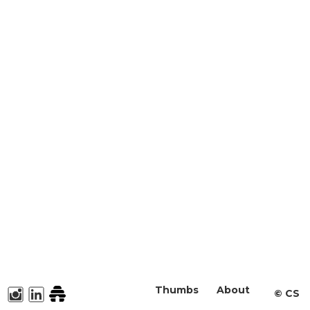
Thumbs
About
©