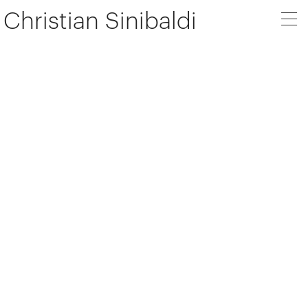
Christian Sinibaldi