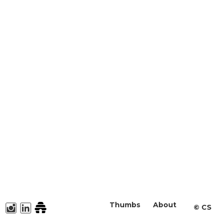
Thumbs
About
©