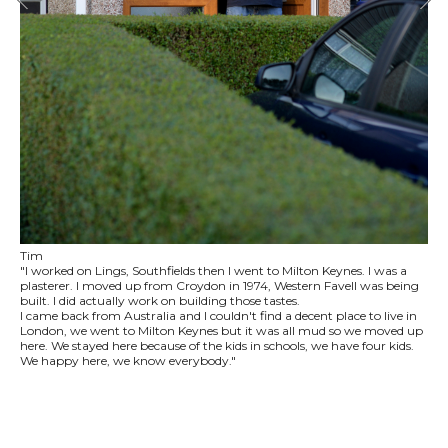
Tim
"I worked on Lings, Southfields then I went to Milton Keynes. I was a
plasterer. I moved up from Croydon in 1974, Western Favell was being
built. I did actually work on building those tastes.
I came back from Australia and I couldn't find a decent place to live in
London, we went to Milton Keynes but it was all mud so we moved up
here. We stayed here because of the kids in schools, we have four kids.
We happy here, we know everybody."