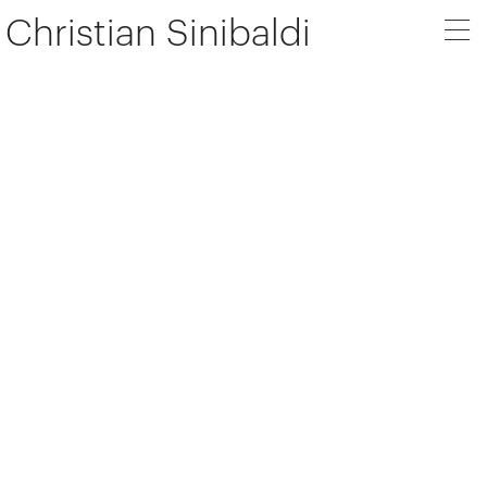
Christian Sinibaldi