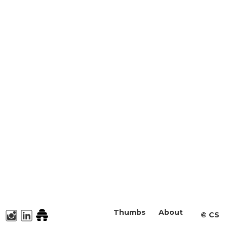
Thumbs
About
©