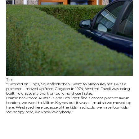
Tim
"I worked on Lings, Southfields then I went to Milton Keynes. I was a
plasterer. I moved up from Croydon in 1974, Western Favell was being
built. I did actually work on building those tastes.
I came back from Australia and I couldn't find a decent place to live in
London, we went to Milton Keynes but it was all mud so we moved up
here. We stayed here because of the kids in schools, we have four kids.
We happy here, we know everybody."