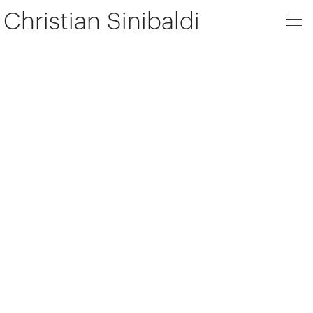
Christian Sinibaldi