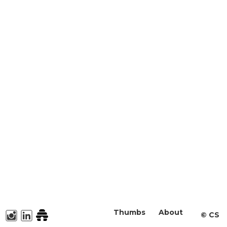
Thumbs
About
©