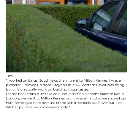
Tim
"I worked on Lings, Southfields then I went to Milton Keynes. I was a
plasterer. I moved up from Croydon in 1974, Western Favell was being
built. I did actually work on building those tastes.
I came back from Australia and I couldn't find a decent place to live in
London, we went to Milton Keynes but it was all mud so we moved up
here. We stayed here because of the kids in schools, we have four kids.
We happy here, we know everybody."