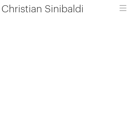
Christian Sinibaldi