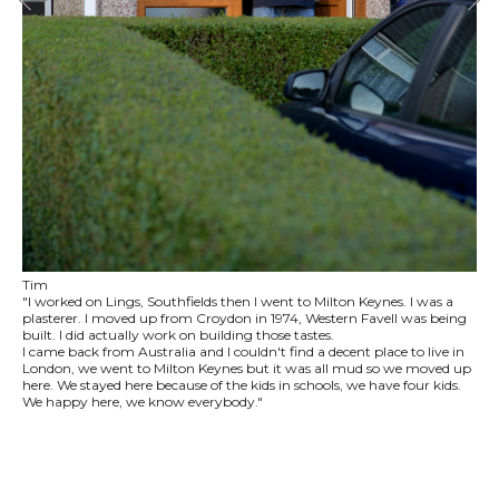
Tim
"I worked on Lings, Southfields then I went to Milton Keynes. I was a
plasterer. I moved up from Croydon in 1974, Western Favell was being
built. I did actually work on building those tastes.
I came back from Australia and I couldn't find a decent place to live in
London, we went to Milton Keynes but it was all mud so we moved up
here. We stayed here because of the kids in schools, we have four kids.
We happy here, we know everybody."