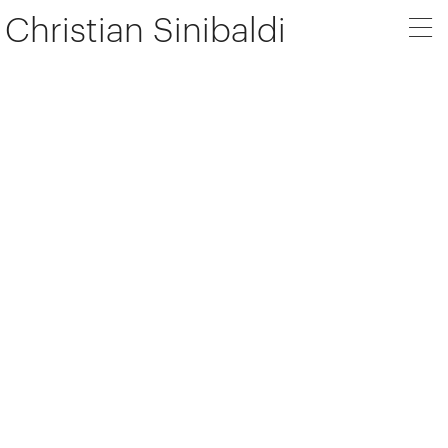
Christian Sinibaldi