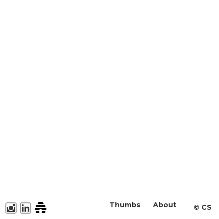
Thumbs
About
©