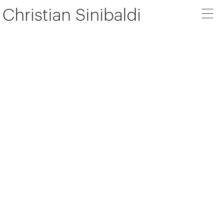
Christian Sinibaldi