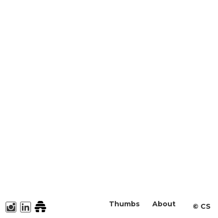
Thumbs
About
©