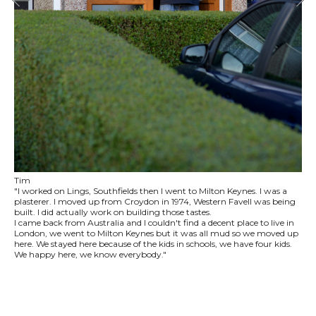
Tim
"I worked on Lings, Southfields then I went to Milton Keynes. I was a
plasterer. I moved up from Croydon in 1974, Western Favell was being
built. I did actually work on building those tastes.
I came back from Australia and I couldn't find a decent place to live in
London, we went to Milton Keynes but it was all mud so we moved up
here. We stayed here because of the kids in schools, we have four kids.
We happy here, we know everybody."