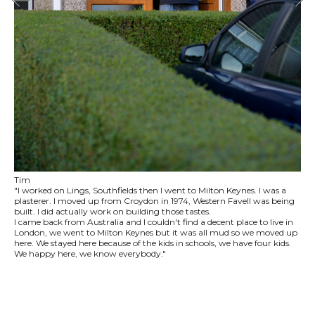
Tim
"I worked on Lings, Southfields then I went to Milton Keynes. I was a
plasterer. I moved up from Croydon in 1974, Western Favell was being
built. I did actually work on building those tastes.
I came back from Australia and I couldn't find a decent place to live in
London, we went to Milton Keynes but it was all mud so we moved up
here. We stayed here because of the kids in schools, we have four kids.
We happy here, we know everybody."