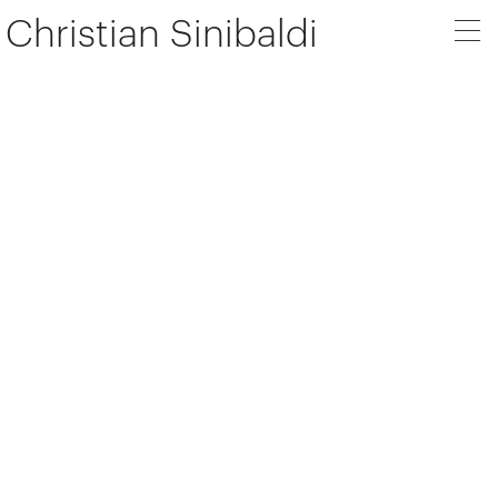
Christian Sinibaldi