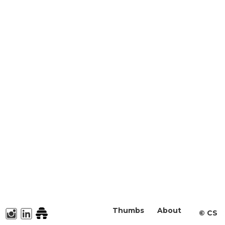
Thumbs
About
©