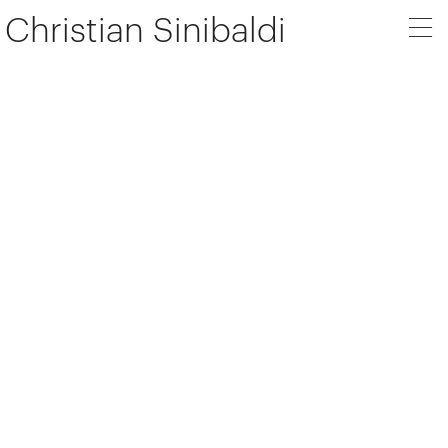
Christian Sinibaldi