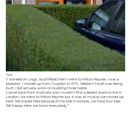
Tim
"I worked on Lings, Southfields then I went to Milton Keynes. I was a
plasterer. I moved up from Croydon in 1974, Western Favell was being
built. I did actually work on building those tastes.
I came back from Australia and I couldn't find a decent place to live in
London, we went to Milton Keynes but it was all mud so we moved up
here. We stayed here because of the kids in schools, we have four kids.
We happy here, we know everybody."