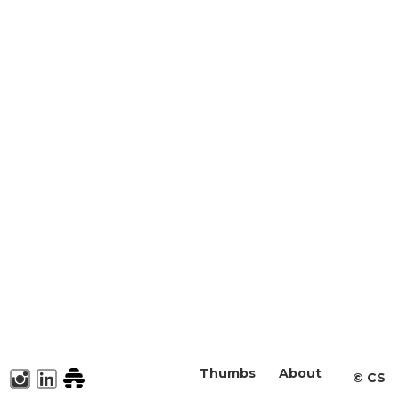
Thumbs
About
©